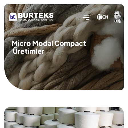
EN
Micro Modal Compact
Üretimler