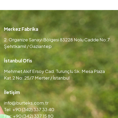
Merkez Fabrika
2. Organize Sanayi Bölgesi 83228 Nolu Cadde No:7
Şehitkamil / Gaziantep
İstanbul Ofis
Mehmet Akif Ersoy Cad. Turunçlu Sk. Mesa Plaza
Kat.2 No: 25/7 Merter / İstanbul
İletişim
info@burteks.com.tr
Tel: +90 (342) 337 33 40
Fax: +90 (342) 337 15 80