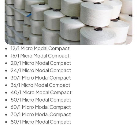
12/1 Micro Modal Compact
16/1 Micro Modal Compact
20/1 Micro Modal Compact
24/1 Micro Modal Compact
30/1 Micro Modal Compact
36/1 Micro Modal Compact
40/1 Micro Modal Compact
50/1 Micro Modal Compact
60/1 Micro Modal Compact
70/1 Micro Modal Compact
80/1 Micro Modal Compact