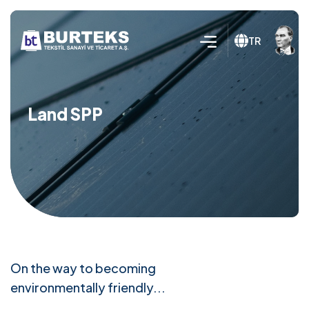
TR
Land SPP
On the way to becoming
environmentally friendly...