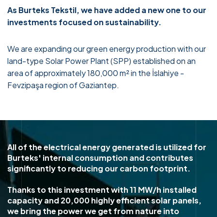
As Burteks Tekstil, we have added a new one to our
investments focused on sustainability.
We are expanding our green energy production with our
land-type Solar Power Plant (SPP) established on an
area of approximately 180,000 m² in the İslahiye -
Fevzipaşa region of Gaziantep.
All of the electrical energy generated is utilized for
Burteks' internal consumption and contributes
significantly to reducing our carbon footprint.
Thanks to this investment with 11 MW/h installed
capacity and 20,000 highly efficient solar panels,
we bring the power we get from nature into