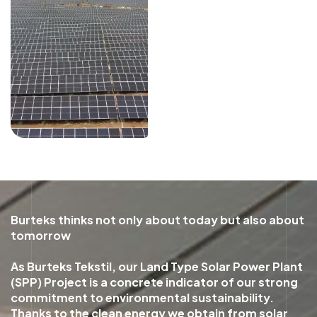
Burteks thinks not only about today but also about
tomorrow
As Burteks Tekstil, our Land Type Solar Power Plant
(SPP) Project is a concrete indicator of our strong
commitment to environmental sustainability.
Thanks to the clean energy we obtain from solar