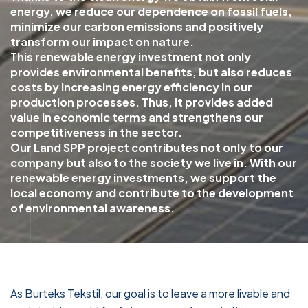
energy, we reduce our dependence on fossil fuels,
minimize our carbon emissions and positively
transform our impact on nature.
This renewable energy investment not only
provides environmental benefits, but also reduces
costs by increasing energy efficiency in our
production processes. Thus, it provides added
value in economic terms and strengthens our
competitiveness in the sector.
Our Land SPP project contributes not only to our
company but also to the society we live in. With our
renewable energy investments, we support the
local economy and contribute to the development
of environmental awareness.
As Burteks Tekstil, our goal is to leave a more livable and