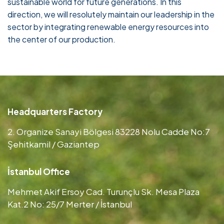
sustainable world for future generations. In this
direction, we will resolutely maintain our leadership in the
sector by integrating renewable energy resources into
the center of our production.
Headquarters Factory
2. Organize Sanayi Bölgesi 83228 Nolu Cadde No:7
Şehitkamil / Gaziantep
İstanbul Office
Mehmet Akif Ersoy Cad. Turunçlu Sk. Mesa Plaza
Kat.2 No: 25/7 Merter / İstanbul