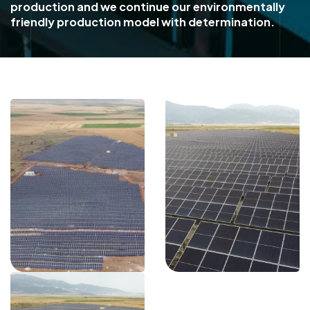
production and we continue our environmentally
friendly production model with determination.